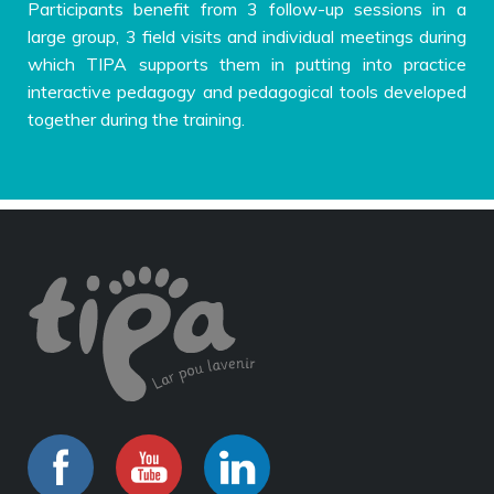
Participants benefit from 3 follow-up sessions in a
large group, 3 field visits and individual meetings during
which TIPA supports them in putting into practice
interactive pedagogy and pedagogical tools developed
together during the training.