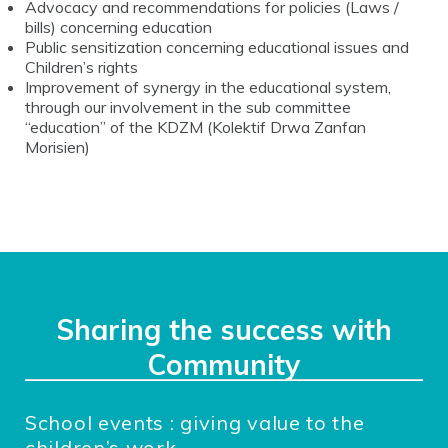
Advocacy and recommendations for policies (Laws /
bills) concerning education
Public sensitization concerning educational issues and
Children’s rights
Improvement of synergy in the educational system,
through our involvement in the sub committee
“education” of the
KDZM (Kolektif Drwa Zanfan
Morisien)
Sharing the success with
Community
School events : giving value to the
children’s work