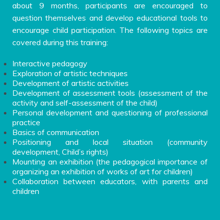
about 9 months, participants are encouraged to
question themselves and develop educational tools to
encourage child participation. The following topics are
covered during this training:
Interactive pedagogy
Exploration of artistic techniques
Development of artistic activities
Development of assessment tools (assessment of the
activity and self-assessment of the child)
Personal development and questioning of professional
practice
Basics of communication
Positioning and local situation (community
development, Child’s rights)
Mounting an exhibition (the pedagogical importance of
organizing an exhibition of works of art for children)
Collaboration between educators, with parents and
children