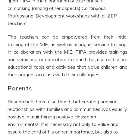
upon TIPA in the elaboration of ZEP phase II,
comprising (among other aspects) Continuous
Professional Development workshops with all ZEP
teachers.
The teachers can be empowered from their initial
training at the MIE, as well as during in-service training.
In collaboration with the MIE, TIPA provides trainings
and seminars for educators to search for, use and share
educational tools and activities that value children and
their progress in class with their colleagues.
Parents
Researchers have also found that creating ongoing
relationships with families and communities was equally
positive in maintaining positive
classroom
environments⁵. It is necessary not only to value and
assure the child of his or her importance, but also to