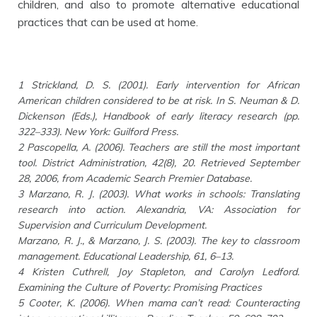
children, and also to promote alternative educational
practices that can be used at home.
1 Strickland, D. S. (2001). Early intervention for African
American children considered to be at risk. In S. Neuman & D.
Dickenson (Eds.), Handbook of early literacy research (pp.
322–333). New York: Guilford Press.
2 Pascopella, A. (2006). Teachers are still the most important
tool. District Administration, 42(8), 20. Retrieved September
28, 2006, from Academic Search Premier Database.
3 Marzano, R. J. (2003). What works in schools: Translating
research into action. Alexandria, VA: Association for
Supervision and Curriculum Development.
Marzano, R. J., & Marzano, J. S. (2003). The key to classroom
management. Educational Leadership, 61, 6–13.
4 Kristen Cuthrell, Joy Stapleton, and Carolyn Ledford.
Examining the Culture of Poverty: Promising Practices
5 Cooter, K. (2006). When mama can’t read: Counteracting