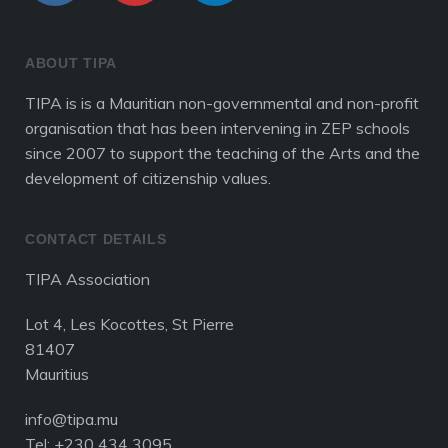
ABOUT TIPA
TIPA is is a Mauritian non-governmental and non-profit
organisation that has been intervening in ZEP schools
since 2007 to support the teaching of the Arts and the
development of citizenship values.
CONTACT DETAILS
TIPA Association
Lot 4, Les Kocottes, St Pierre
81407
Mauritius
info@tipa.mu
Tel: +230 434 3095