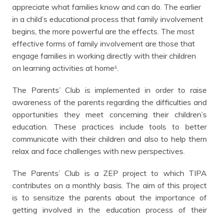
appreciate what families know and can do. The earlier
in a child’s educational process that family involvement
begins, the more powerful are the effects. The most
effective forms of family involvement are those that
engage families in working directly with their children
on learning activities at home⁶.
The Parents’ Club is implemented in order to raise
awareness of the parents regarding the difficulties and
opportunities they meet concerning their children’s
education.
These practices include
tools to better
communicate with their children and also to help them
relax and face challenges with new perspectives.
The Parents’ Club is a ZEP project to which TIPA
contributes on a monthly basis. The aim of this project
is to sensitize the parents about the importance of
getting involved in the education process of their