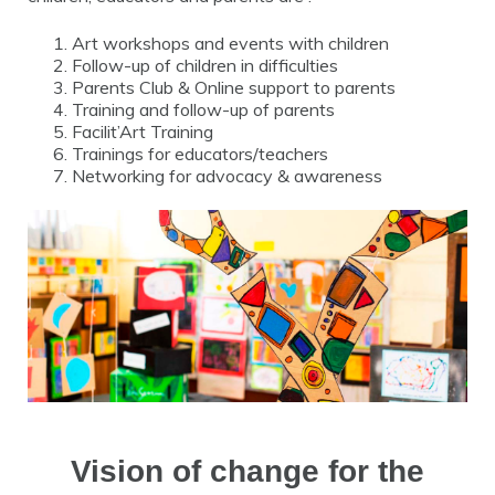
Art workshops and events with children
Follow-up of children in difficulties
Parents Club & Online support to parents
Training and follow-up of parents
Facilit’Art Training
Trainings for educators/teachers
Networking for advocacy & awareness
Vision of change for the