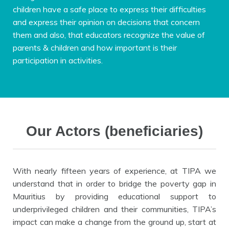
children have a safe place to express their difficulties
and express their opinion on decisions that concern
them and also, that educators recognize the value of
parents & children and how important is their
participation in activities.
Our Actors (beneficiaries)
With nearly fifteen years of experience, at TIPA we
understand that in order to bridge the poverty gap in
Mauritius by providing educational support to
underprivileged children and their communities, TIPA’s
impact can make a change from the ground up, start at