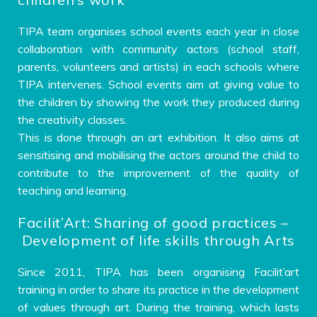
TIPA team organises school events each year in close
collaboration with community actors (school staff,
parents, volunteers and artists) in each schools where
TIPA intervenes. School events aim at giving value to
the children by showing the work they produced during
the creativity classes.
This is done through an art exhibition. It also aims at
sensitising and mobilising the actors around the child to
contribute to the improvement of the quality of
teaching and learning.
Facilit’Art: Sharing of good practices –
Development of life skills through Arts
Since 2011, TIPA has been organising Facilit’art
training in order to share its practice in the development
of values ​​through art. During the training, which lasts