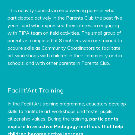
This activity consists in empowering parents who
participated actively in the Parents Club the past five
years, and who expressed their interest in engaging
with TIPA team on field activities. The small group of
parents is composed of 8 mothers who are trained to
acquire skills as Community Coordinators to facilitate
art workshops with children in their community and in
schools, and with other parents in Parents Club.
Facilit’Art Training
In the Facilit’Art training programme, educators develop
skills to facilitate art workshops and foster pupils’
citizenship values. During the training,
participants
explore Interactive Pedagogy methods that help
children become active learners
.