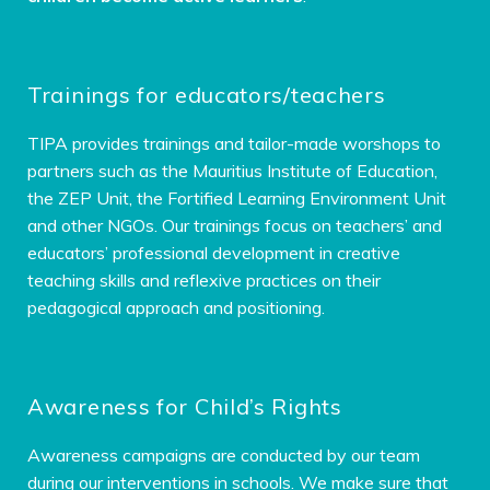
Trainings for educators/teachers
TIPA provides trainings and tailor-made worshops to
partners such as the Mauritius Institute of Education,
the ZEP Unit, the Fortified Learning Environment Unit
and other NGOs. Our trainings focus on teachers’ and
educators’ professional development in creative
teaching skills and reflexive practices on their
pedagogical approach and positioning.
Awareness for Child’s Rights
Awareness campaigns are conducted by our team
during our interventions in schools. We make sure that