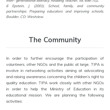
inter- generational illiteracy. Reading Teacher, 59, 698–702.
6 Epstein, J. (2001). School, family, and community
partnerships: Preparing educators and improving schools.
Boulder, CO: Westview.
The Community
In order to further encourage the participation of
volunteers, other NGOs and the public at large, TIPA is
involve in networking activities aiming at advocating
and raising awareness concerning the children’s right to
quality education. TIPA work closely with other NGOs
in order to help the Ministry of Education in its
educational mission. We are planning the following
activities: