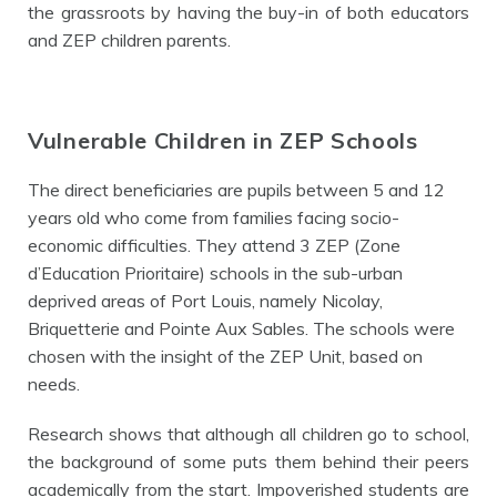
the grassroots by having the buy-in of both educators
and ZEP children parents.
Vulnerable Children in ZEP Schools
The direct beneficiaries are pupils between 5 and 12
years old who come from families facing socio-
economic difficulties. They attend 3 ZEP (Zone
d’Education Prioritaire) schools in the sub-urban
deprived areas of Port Louis, namely Nicolay,
Briquetterie and Pointe Aux Sables. The schools were
chosen with the insight of the ZEP Unit, based on
needs.
Research shows that although all children go to school,
the background of some puts them behind their peers
academically from the start.
Impoverished students are