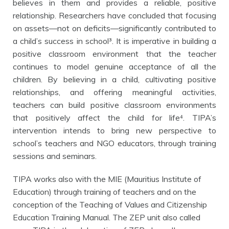
believes in them and provides a reliable, positive
relationship. Researchers have concluded that focusing
on assets—not on deficits—significantly contributed to
a child’s success in school³. It is imperative in building a
positive classroom environment that the teacher
continues to model genuine acceptance of all the
children. By believing in a child, cultivating positive
relationships, and offering
meaningful activities,
teachers can build positive classroom environments
that positively affect the child for life⁴.
TIPA’s
intervention intends to bring new perspective to
school’s teachers and NGO educators, through training
sessions and seminars.
TIPA works also with the MIE (Mauritius Institute of
Education) through training of teachers and on the
conception of the Teaching of Values and Citizenship
Education Training Manual. The ZEP unit also called