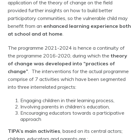
application of the theory of change on the field
provided further insights on how to build better
participatory communities, so the vulnerable child may
benefit from an
enhanced learning experience both
at school and at home
.
The programme 2021-2024 is hence a continuity of
the programme 2016-2020, during which the
theory
of change was developed into “practices of
change”
. The interventions for the actual programme
comprise of 7 activities which have been segmented
into three interrelated projects:
Engaging children in their learning process,
Involving parents in children’s education,
Encouraging educators towards a participative
approach
TIPA’s main activities
, based on its central actors;
children, educators and parents are :