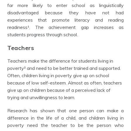
far more likely to enter school as linguistically
disadvantaged because they have not had
experiences that promote literacy and reading
readiness¹. The achievement gap increases as
students progress through school.
Teachers
Teachers make the difference for students living in
poverty² and need to be better trained and supported.
Often, children living in poverty give up on school
because of low self-esteem. Almost as often, teachers
give up on children because of a perceived lack of
trying and unwillingness to learn.
Research has shown that
one person can make a
difference in the life of a child, and children living in
poverty need the teacher to be the person who