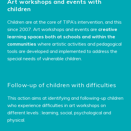
Art workshops and events with
children
Children are at the core of TIPA’s intervention, and this
since 2007. Art workshops and events are
creative
learning spaces both at schools and within the
communities
where artistic activities and pedagogical
tools are developed and implemented to address the
special needs of vulnerable children.
Follow-up of children with difficulties
This action aims at identifying and following-up children
who experience difficulties in art workshops on
different levels :
learning, social, psychological and
physical.