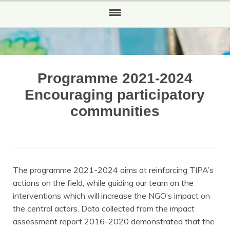
HOME
WHO WE ARE
Programme 2021-2024
Our History
Encouraging participatory
WHAT WE DO
communities
HOW TO HELP
Partners and Sponsors
The programme 2021-2024 aims at reinforcing TIPA’s
REPORTS
actions on the field, while guiding our team on the
interventions which will increase the NGO’s impact on
NEWS
the central actors. Data collected from the impact
CONTACT US
assessment report 2016-2020 demonstrated that the