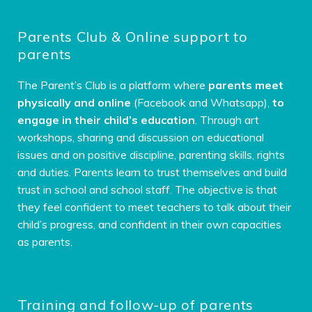
Parents Club & Online support to
parents
The Parent’s Club is a platform where
parents meet
physically and online
(Facebook and Whatsapp),
to
engage in their child’s education
. Through art
workshops, sharing and discussion on educational
issues and on positive discipline, parenting skills, rights
and duties. Parents learn to trust themselves and build
trust in school and school staff. The objective is that
they feel confident to meet teachers to talk about their
child’s progress, and confident in their own capacities
as parents.
Training and follow-up of parents