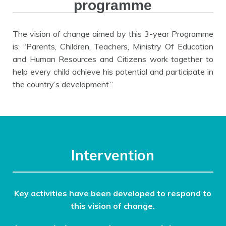
programme
The vision of change aimed by this 3-year Programme
is: “Parents, Children, Teachers, Ministry Of Education
and Human Resources and Citizens work together to
help every child achieve his potential and participate in
the country’s development.”
Intervention
Key activities have been developed to respond to
this vision of change.