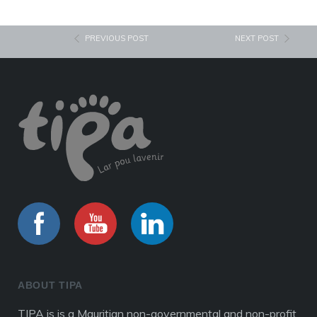
PREVIOUS POST
NEXT POST
ABOUT TIPA
TIPA is is a Mauritian non-governmental and non-profit