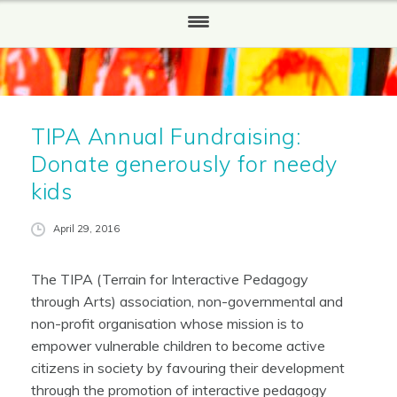
HOME
WHO WE ARE
TIPA Annual Fundraising:
Our History
Donate generously for needy
WHAT WE DO
kids
HOW TO HELP
April 29, 2016
Partners and Sponsors
The TIPA (Terrain for Interactive Pedagogy
REPORTS
through Arts) association, non-governmental and
non-profit organisation whose mission is to
NEWS
empower vulnerable children to become active
citizens in society by favouring their development
CONTACT US
through the promotion of interactive pedagogy