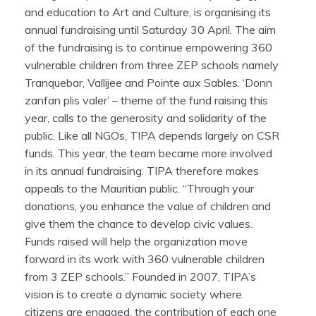
and education to Art and Culture, is organising its
annual fundraising until Saturday 30 April. The aim
of the fundraising is to continue empowering 360
vulnerable children from three ZEP schools namely
Tranquebar, Vallijee and Pointe aux Sables. ‘Donn
zanfan plis valer’ – theme of the fund raising this
year, calls to the generosity and solidarity of the
public. Like all NGOs, TIPA depends largely on CSR
funds. This year, the team became more involved
in its annual fundraising. TIPA therefore makes
appeals to the Mauritian public. “Through your
donations, you enhance the value of children and
give them the chance to develop civic values.
Funds raised will help the organization move
forward in its work with 360 vulnerable children
from 3 ZEP schools.” Founded in 2007, TIPA’s
vision is to create a dynamic society where
citizens are engaged, the contribution of each one