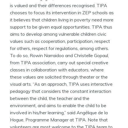
is valued and their differences recognised. TIPA
chooses to focus its intervention in ZEP schools as
it believes that children living in poverty need more
support to be given equal opportunities. TIPA thus
aims to develop among vulnerable children civic
values such as cooperation, participation, respect
for others, respect for regulations, among others.
To do so, Rowin Narraidoo and Christelle Gopaul,
from TIPA association, carry out special creative
classes in collaboration with educators, where
these values are solicited through theater or the
visual arts. “As an approach, TIPA uses interactive
pedagogy that considers the constant interaction
between the child, the teacher and the
environment, and aims to enable the child to be
involved in his/her learning,” said Angélique de la
Hogue, Programme Manager at TIPA. Note that
volunteers are most welcome to the TIPA team to