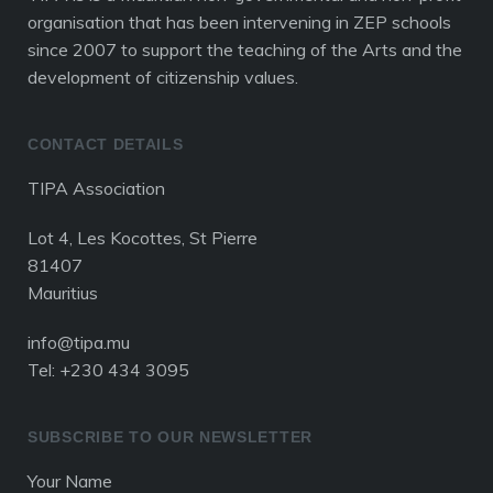
organisation that has been intervening in ZEP schools
since 2007 to support the teaching of the Arts and the
development of citizenship values.
CONTACT DETAILS
TIPA Association
Lot 4, Les Kocottes, St Pierre
81407
Mauritius
info@tipa.mu
Tel: +230 434 3095
SUBSCRIBE TO OUR NEWSLETTER
Your Name