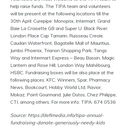
help raise funds. The TIPA team and volunteers
will be present at the following locations till the
30th April: Curepipe: Monoprix, Intermart. Grand
Baie La Croisette GB and Super U. Black River:
London Place Cap Tamarin, Ruisseau Creole.
Caudan Waterfront, Bagatelle Mall of Mauritius,
Jumbo Phoenix, Trianon Shopping Park, Tangs
Way and Intermart Express – Beau Bassin, Magic
Lantern and Rose Hill, London Way Mahébourg,
HSBC. Fundraising boxes will be also place at the
following places: KFC, Winners, Spar, Pharmacy
News, Bookcourt, Hobby World Ltd, Ravior,
Mokaz, Point Gourmand, Julie Dutos, Chez Philippe,
CTI, among others. For more info: TIPA: 674 0536
Source:
https://defimedia.info/tipa-annual-
fundraising-donate-generously-needy-kids