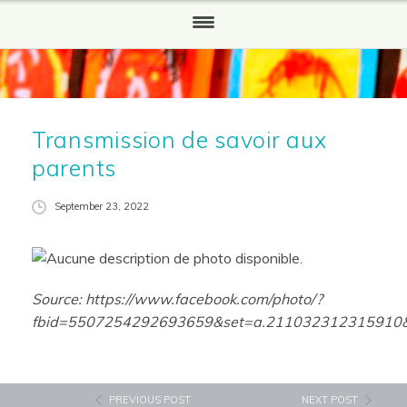
HOME
WHO WE ARE
Transmission de savoir aux
Our History
parents
WHAT WE DO
September 23, 2022
HOW TO HELP
Partners and Sponsors
Source:
https://www.facebook.com/photo/?
REPORTS
fbid=5507254292693659&set=a.211032312315910&l
NEWS
CONTACT US
PREVIOUS POST
NEXT POST