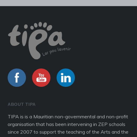
ABOUT TIPA
TIPA is is a Mauritian non-governmental and non-profit
organisation that has been intervening in ZEP schools
since 2007 to support the teaching of the Arts and the