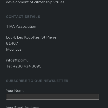
development of citizenship values.
CONTACT DETAILS
TIPA Association
Lot 4, Les Kocottes, St Pierre
81407
Mauritius
info@tipa.mu
Tel: +230 434 3095
SUBSCRIBE TO OUR NEWSLETTER
Your Name
Your Email Address