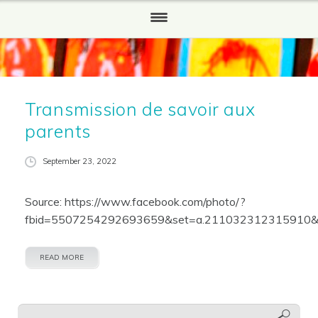
HOME
WHO WE ARE
Transmission de savoir aux
Our History
parents
WHAT WE DO
September 23, 2022
HOW TO HELP
Source: https://www.facebook.com/photo/?
Partners and Sponsors
fbid=5507254292693659&set=a.211032312315910&l
REPORTS
READ MORE
NEWS
CONTACT US