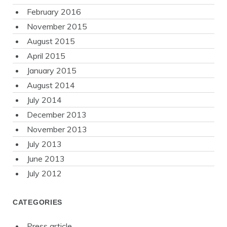
February 2016
November 2015
August 2015
April 2015
January 2015
August 2014
July 2014
December 2013
November 2013
July 2013
June 2013
July 2012
CATEGORIES
Press article