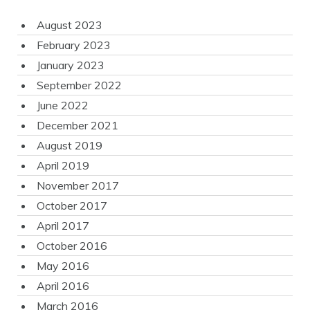
August 2023
February 2023
January 2023
September 2022
June 2022
December 2021
August 2019
April 2019
November 2017
October 2017
April 2017
October 2016
May 2016
April 2016
March 2016