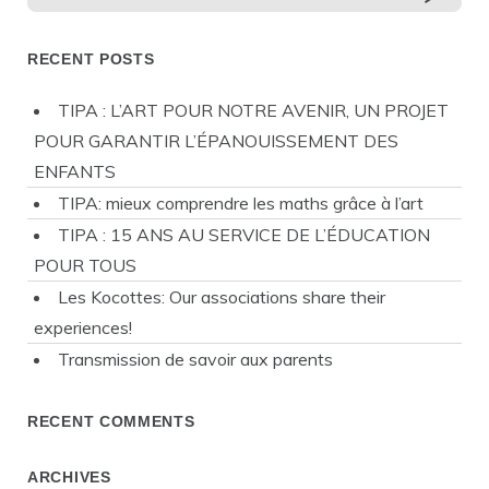
RECENT POSTS
TIPA : L’ART POUR NOTRE AVENIR, UN PROJET
POUR GARANTIR L’ÉPANOUISSEMENT DES
ENFANTS
TIPA: mieux comprendre les maths grâce à l’art
TIPA : 15 ANS AU SERVICE DE L’ÉDUCATION
POUR TOUS
Les Kocottes: Our associations share their
experiences!
Transmission de savoir aux parents
RECENT COMMENTS
ARCHIVES