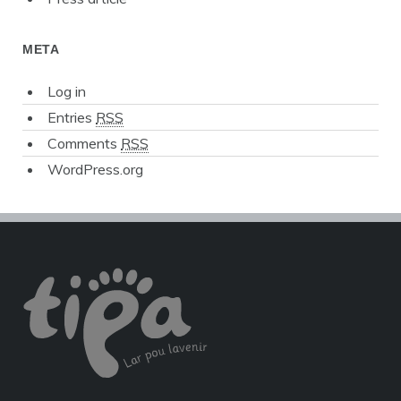
META
Log in
Entries
RSS
Comments
RSS
WordPress.org