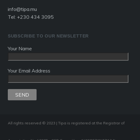
info@tipa.mu
Tel: +230 434 3095
SUBSCRIBE TO OUR NEWSLETTER
Your Name
Your Email Address
All rights reserved © 2023 | Tipa is registered at the Registrar of