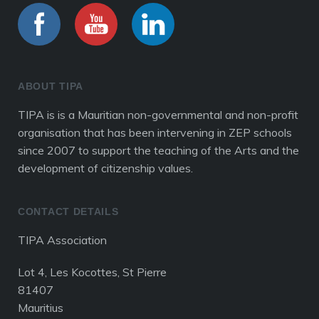
ABOUT TIPA
TIPA is is a Mauritian non-governmental and non-profit
organisation that has been intervening in ZEP schools
since 2007 to support the teaching of the Arts and the
development of citizenship values.
CONTACT DETAILS
TIPA Association
Lot 4, Les Kocottes, St Pierre
81407
Mauritius